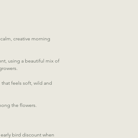
 calm, creative morning 
t, using a beautiful mix of 
growers.
hat feels soft, wild and 
mong the flowers.
e early bird discount when 