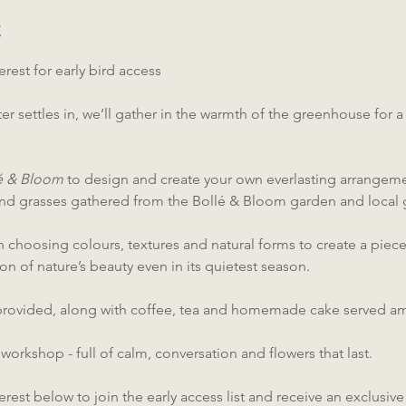
t
erest for early bird access
er settles in, we’ll gather in the warmth of the greenhouse for a
lé & Bloom
 to design and create your own everlasting arrangemen
and grasses gathered from the Bollé & Bloom garden and local 
 choosing colours, textures and natural forms to create a piece t
ion of nature’s beauty even in its quietest season.
e provided, along with coffee, tea and homemade cake served a
 workshop - full of calm, conversation and flowers that last.
terest below to join the early access list and receive an exclusiv