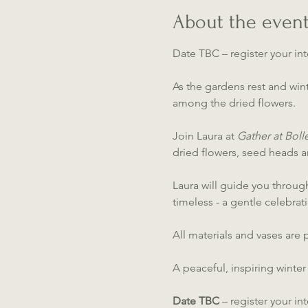
About the even
Date TBC – register your int
As the gardens rest and wint
among the dried flowers.
Join Laura at 
Gather at Bol
dried flowers, seed heads 
Laura will guide you through
timeless - a gentle celebrat
All materials and vases ar
A peaceful, inspiring winter
Date TBC
 – register your in