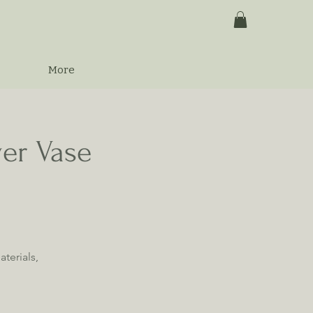
More
wer Vase
terials,