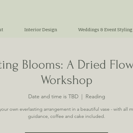
ut
Interior Design
Weddings & Event Styling
ting Blooms: A Dried Flo
Workshop
Date and time is TBD
  |  
Reading
your own everlasting arrangement in a beautiful vase - with all ma
guidance, coffee and cake included.