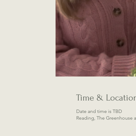
Time & Locatio
Date and time is TBD
Reading, The Greenhouse a