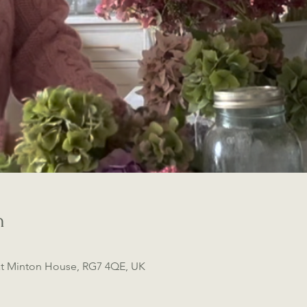
n
t Minton House, RG7 4QE, UK